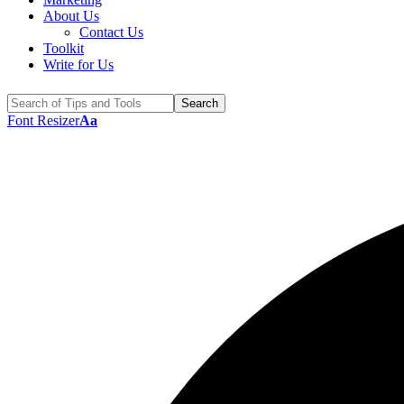
About Us
Contact Us
Toolkit
Write for Us
Font Resizer
Aa