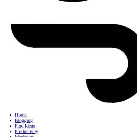
Home
Blogging
Find Ideas
Productivity
Marketing